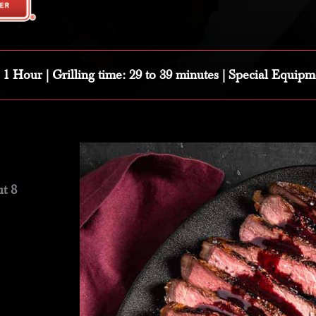
: 1 Hour |
Grilling time:
29 to 39 minutes |
Special Equipm
t 8