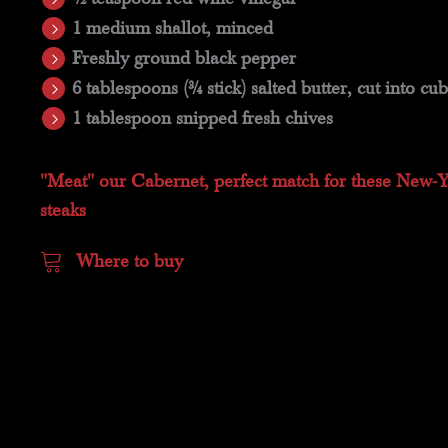
1 medium shallot, minced
Freshly ground black pepper
6 tablespoons (3⁄4 stick) salted butter, cut into cu
1 tablespoon snipped fresh chives
"Meat" our Cabernet, perfect match for these New-
steaks
Where to buy