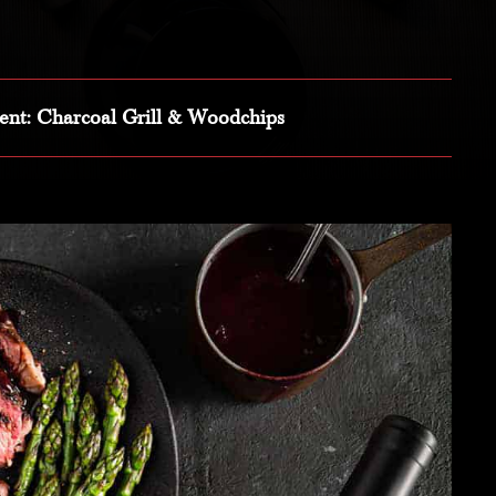
ent
: Charcoal Grill & Woodchips