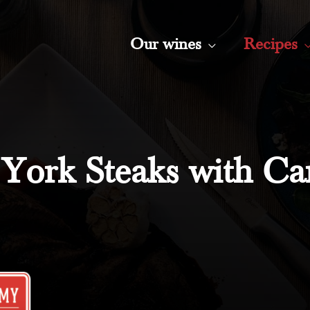
Our wines
Recipes
York Steaks with Ca