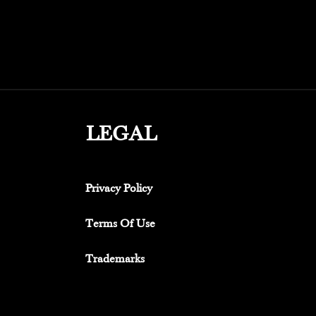
LEGAL
Privacy Policy
Terms Of Use
Trademarks