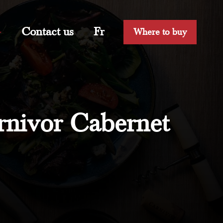
Contact us
Fr
Where to buy
rnivor Cabernet