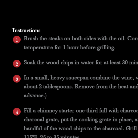
Instructions
Brush the steaks on both sides with the oil. Com
temperature for 1 hour before grilling.
Soak the wood chips in water for at least 30 min
In a small, heavy saucepan combine the wine, v
about 2 tablespoons. Remove from the heat and 
advance.)
Fill a chimney starter one-third full with charc
charcoal grate, put the cooking grate in place,
handful of the wood chips to the charcoal. Grill
115°F, 25 to 35 minutes.