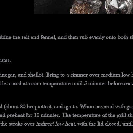
bine the salt and fennel, and then rub evenly onto both si
utes.
inegar, and shallot. Bring to a simmer over medium-low h
let stand at room temperature until 5 minutes before serv
oal (about 30 briquettes), and ignite. When covered with g
 and preheat for 10 minutes. The temperature of the grill 
 the steaks over
indirect low heat
, with the lid closed, unt