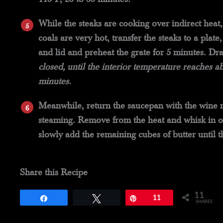
While the steaks are cooking over indirect heat, 
coals are very hot, transfer the steaks to a pla
and lid and preheat the grate for 5 minutes. Dr
closed, until the interior temperature reaches a
minutes.
Meanwhile, return the saucepan with the wine m
steaming. Remove from the heat and whisk in one
slowly add the remaining cubes of butter until t
Share this Recipe
11
Share
Tweet
Pin
11
SHARES