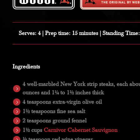
Serves:
4 |
Prep time:
15 minutes |
Standing Time
Ingredients
4 well-marbled New York strip steaks, each abou
ounces and 1¼ to 1½ inches thick
4 teaspoons extra-virgin olive oil
1½ teaspoons fine sea salt
2 teaspoons ground fennel
1½ cups
Carnivor Cabernet Sauvignon
½ teaspoon red wine vinegar