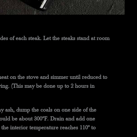
des of each steak. Let the steaks stand at room
eat on the stove and simmer until reduced to
ing. (This may be done up to 2 hours in
ray ash, dump the coals on one side of the
should be about 300°F. Drain and add one
il the interior temperature reaches 110° to